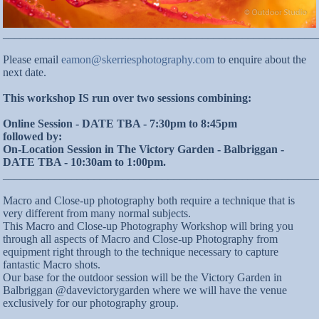
_______________________________________________________
Please email
eamon@skerriesphotography.com
to enquire about the
next date.
This workshop IS run over two sessions combining:
Online Session - DATE TBA - 7:30pm to 8:45pm
followed by:
On-Location Session in The Victory Garden - Balbriggan -
DATE TBA - 10:30am to 1:00pm.
_______________________________________________________
Macro and Close-up photography both require a technique that is
very different from many normal subjects.
This Macro and Close-up Photography Workshop will bring you
through all aspects of Macro and Close-up Photography from
equipment right through to the technique necessary to capture
fantastic Macro shots.
Our base for the outdoor session will be the Victory Garden in
Balbriggan @davevictorygarden where we will have the venue
exclusively for our photography group.