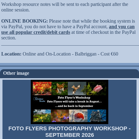
Workshop resource notes will be sent to each participant after the
online session.
ONLINE BOOKING:
Please note that while the booking system is
via PayPal, you do not have to have a PayPal account,
and you can
use all popular credit/debit cards
at time of checkout in the PayPal
section.
_______________________________________________________
Location:
Online and On-Location - Balbriggan - Cost €60
Other image
FOTO FLYERS PHOTOGRAPHY WORKSHOP -
SEPTEMBER 2026