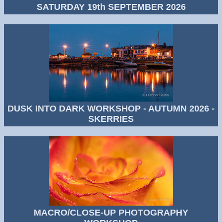
SATURDAY 19th SEPTEMBER 2026
DUSK INTO DARK WORKSHOP - AUTUMN 2026 -
SKERRIES
MACRO/CLOSE-UP PHOTOGRAPHY