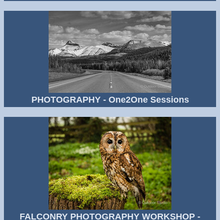
PHOTOGRAPHY - One2One Sessions
FALCONRY PHOTOGRAPHY WORKSHOP -