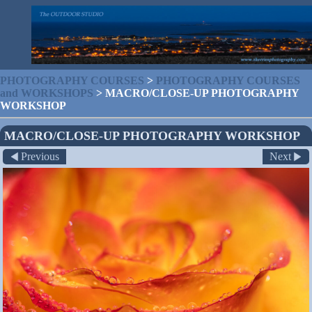
PHOTOGRAPHY COURSES
>
PHOTOGRAPHY COURSES
and WORKSHOPS
>
MACRO/CLOSE-UP PHOTOGRAPHY
WORKSHOP
MACRO/CLOSE-UP PHOTOGRAPHY WORKSHOP
Previous
Next