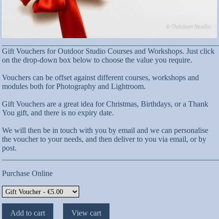
_______________________________________________________
Gift Vouchers for Outdoor Studio Courses and Workshops. Just click
on the drop-down box below to choose the value you require.
Vouchers can be offset against different courses, workshops and
modules both for Photography and Lightroom.
Gift Vouchers are a great idea for Christmas, Birthdays, or a Thank
You gift, and there is no expiry date.
We will then be in touch with you by email and we can personalise
the voucher to your needs, and then deliver to you via email, or by
post.
_______________________________________________________
Purchase Online