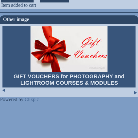
Item added to cart
Other image
GIFT VOUCHERS for PHOTOGRAPHY and
LIGHTROOM COURSES & MODULES
Powered by
Clikpic