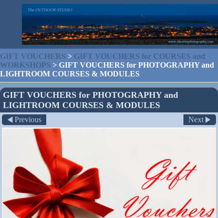
GIFT VOUCHERS
>
GIFT VOUCHERS for COURSES and
WORKSHOPS
>
GIFT VOUCHERS for PHOTOGRAPHY and
LIGHTROOM COURSES & MODULES
GIFT VOUCHERS for PHOTOGRAPHY and
LIGHTROOM COURSES & MODULES
Previous
Next